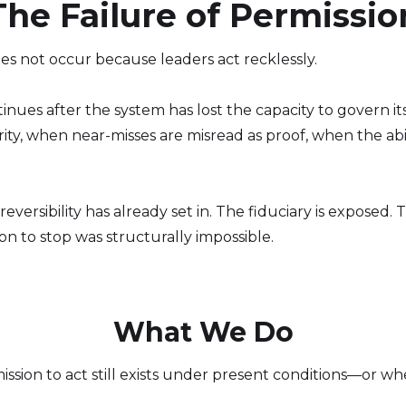
The Failure of Permissio
es not occur because leaders act recklessly.
ntinues after the system has lost the capacity to gove
ty, when near-misses are misread as proof, when the abili
 irreversibility has already set in. The fiduciary is expose
n to stop was structurally impossible.
What We Do
ion to act still exists under present conditions—or wh