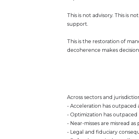
This is not advisory. This is 
support.
This is the restoration of ma
decoherence makes decision 
Across sectors and jurisdictio
- Acceleration has outpaced a
- Optimization has outpaced re
- Near-misses are misread as 
- Legal and fiduciary consequ