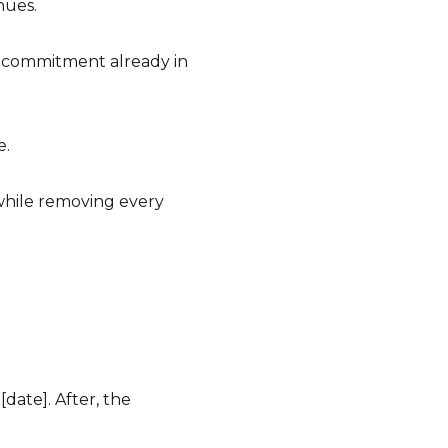
nues.
 or commitment already in
e.
 while removing every
ate]. After, the