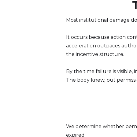
Most institutional damage do
It occurs because action co
acceleration outpaces authori
the incentive structure.
By the time failure is visible,
The body knew, but permissio
We determine whether permiss
expired.