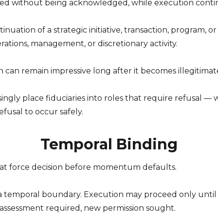
psed without being acknowledged, while execution conti
tinuation of a strategic initiative, transaction, program,
ations, management, or discretionary activity.
n can remain impressive long after it becomes illegitimat
ngly place fiduciaries into roles that require refusal —
fusal to occur safely.
Temporal Binding
that force decision before momentum defaults.
 temporal boundary. Execution may proceed only until [d
assessment required, new permission sought.