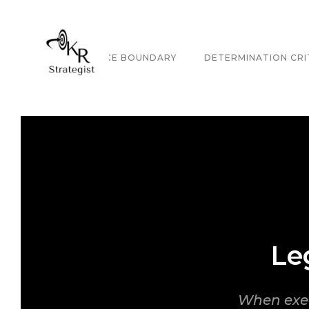
GOVERNANCE BOUNDARY
DETERMINATION CRI
Le
When exec