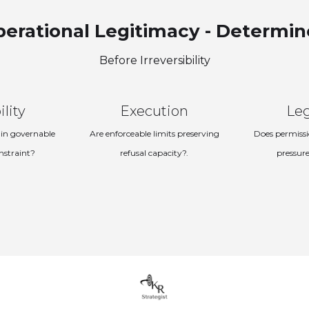
erational Legitimacy - Determi
Before Irreversibility
ility
Execution
Le
in governable
Are enforceable limits preserving
Does permissi
nstraint?
refusal capacity?.
pressure