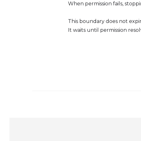
When permission fails, stoppi
This boundary does not expir
It waits until permission res