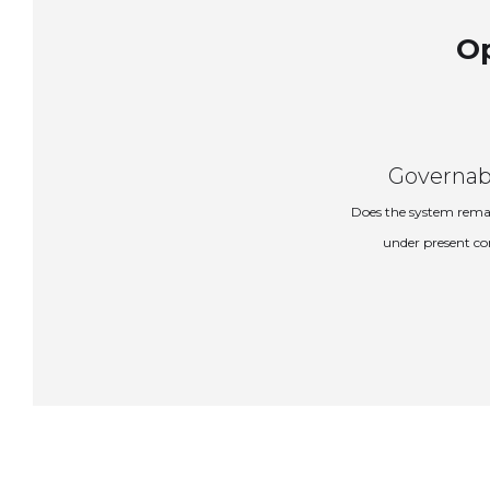
Op
Governab
Does the system rema
under present co