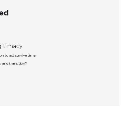
ned
gitimacy
on to act survive time,
, and transition?