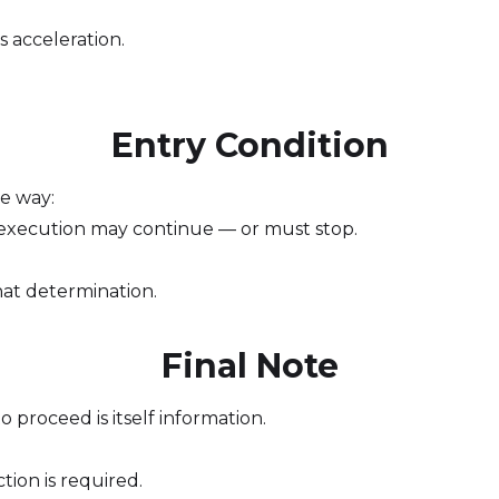
s acceleration.
Entry Condition
me way:
execution may continue — or must stop.
at determination.
Final Note
proceed is itself information.
ion is required.