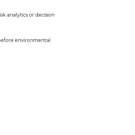
isk analytics or decision
, before environmental