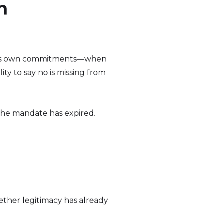
n
rn its own commitments—when
ty to say no is missing from
d. The mandate has expired.
ether legitimacy has already