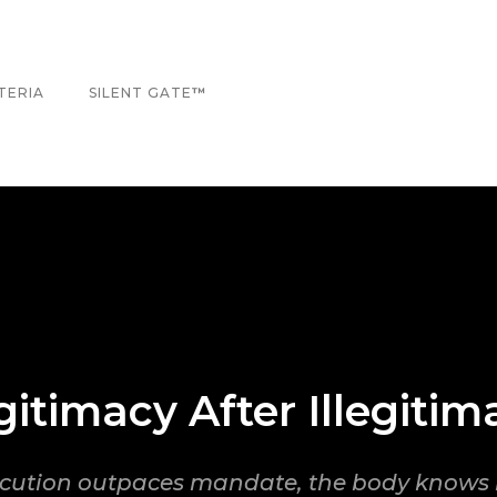
TERIA
SILENT GATE
™
gitimacy After Illegitim
ution outpaces mandate, the body knows 