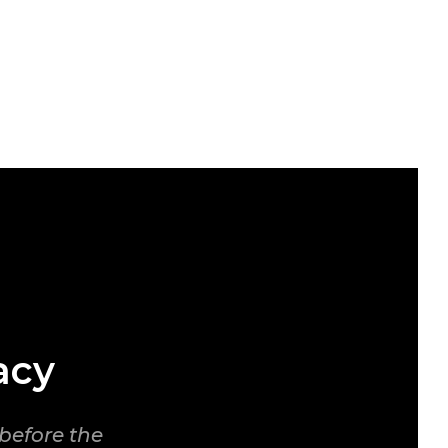
acy
before the