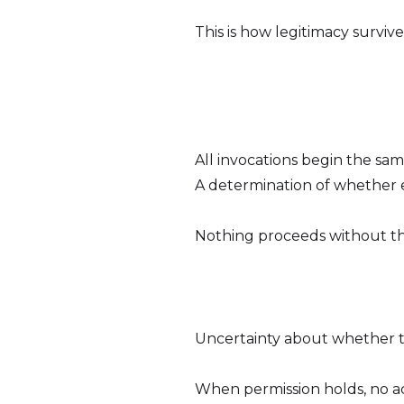
This is how legitimacy survive
All invocations begin the sa
A determination of whether 
Nothing proceeds without th
Uncertainty about whether to 
When permission holds, no act