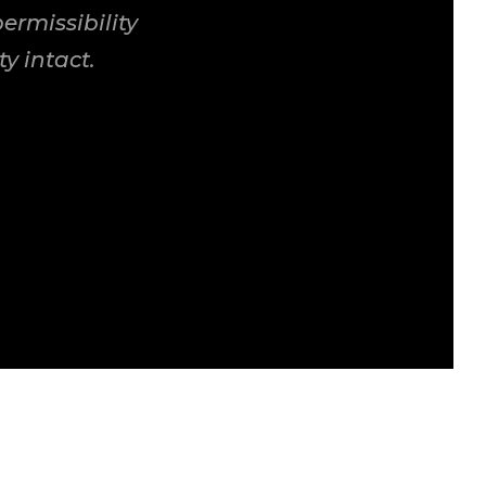
rmissibility
y intact.