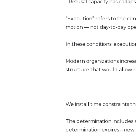
- Refusal capacity has colla
“Execution” refers to the con
motion — not day-to-day oper
In these conditions, executio
Modern organizations increasi
structure that would allow re
We install time constraints 
The determination includes a
determination expires—new 