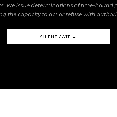
s. We issue determinations of time-bound pe
ng the capacity to act or refuse with authorit
SILENT GATE →