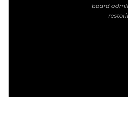
board admit
—restori