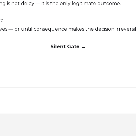
ng is not delay — it is the only legitimate outcome.
e.
olves — or until consequence makes the decision irreversi
Silent Gate →