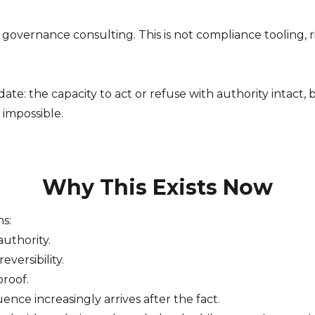
not governance consulting. This is not compliance tooling, r
ndate: the capacity to act or refuse with authority intact
impossible.
Why This Exists Now
ns:
uthority.
versibility.
proof.
ence increasingly arrives after the fact.